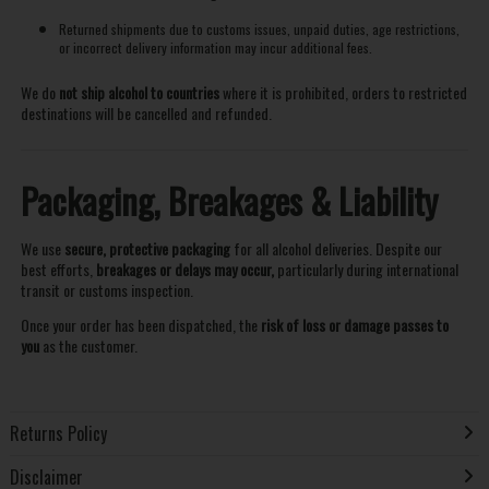
Returned shipments due to customs issues, unpaid duties, age restrictions,
or incorrect delivery information may incur additional fees.
We do
not ship alcohol to countries
where it is prohibited, orders to restricted
destinations will be cancelled and refunded.
Packaging, Breakages & Liability
We use
secure, protective packaging
for all alcohol deliveries. Despite our
best efforts,
breakages or delays may occur,
particularly during international
transit or customs inspection.
Once your order has been dispatched, the
risk of loss or damage passes to
you
as the customer.
Returns Policy
Disclaimer