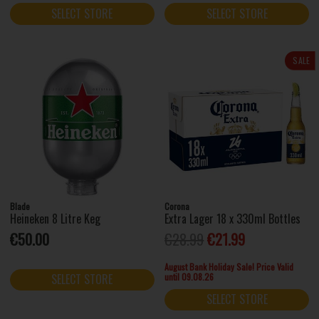
SELECT STORE
SELECT STORE
SALE
Blade
Corona
Heineken 8 Litre Keg
Extra Lager 18 x 330ml Bottles
€50.00
€28.99
€21.99
August Bank Holiday Sale! Price Valid
until 09.08.26
SELECT STORE
SELECT STORE