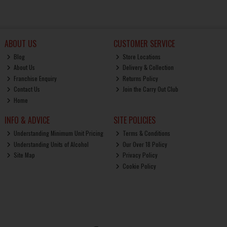
ABOUT US
CUSTOMER SERVICE
Blog
Store Locations
About Us
Delivery & Collection
Franchise Enquiry
Returns Policy
Contact Us
Join the Carry Out Club
Home
INFO & ADVICE
SITE POLICIES
Understanding Minimum Unit Pricing
Terms & Conditions
Understanding Units of Alcohol
Our Over 18 Policy
Site Map
Privacy Policy
Cookie Policy