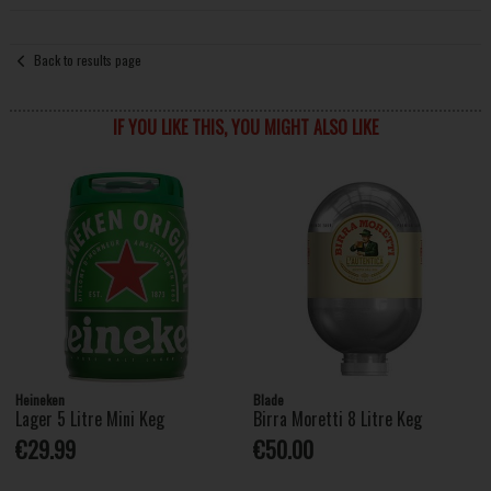
Back to results page
IF YOU LIKE THIS, YOU MIGHT ALSO LIKE
Heineken
Blade
Lager 5 Litre Mini Keg
Birra Moretti 8 Litre Keg
€29.99
€50.00