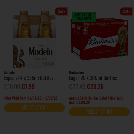
SALE
SALE
Modelo
Budweiser
Especial 4 x 355ml Bottles
Lager 20 x 300ml Bottles
€10.00
€7.99
€22.49
€20.36
Offer Valid from 09/07/26 - 19/08/26
August Bank Holiday Sale! Price Valid
until 09.08.26
SELECT STORE
SELECT STORE