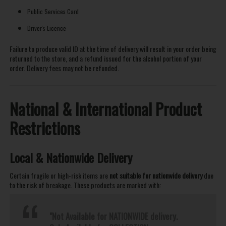
Public Services Card
Driver's Licence
Failure to produce valid ID at the time of delivery will result in your order being
returned to the store, and a refund issued for the alcohol portion of your
order. Delivery fees may not be refunded.
National & International Product
Restrictions
Local & Nationwide Delivery
Certain fragile or high-risk items are
not suitable for nationwide delivery
due
to the risk of breakage. These products are marked with:
"Not Available for NATIONWIDE delivery.