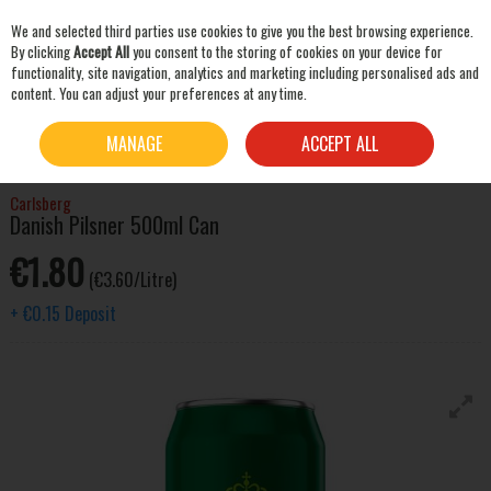
We and selected third parties use cookies to give you the best browsing experience.
Skip to content
By clicking
Accept All
you consent to the storing of cookies on your device for
functionality, site navigation, analytics and marketing including personalised ads and
content. You can adjust your preferences at any time.
SEARCH
HOME
BEER & CIDER
LAGER & PILSNER
CARLSBERG DANISH PILSNER 500ML
MANAGE
ACCEPT ALL
CAN
Carlsberg
Danish Pilsner 500ml Can
€1.80
(€3.60/Litre)
+
€0.15
Deposit