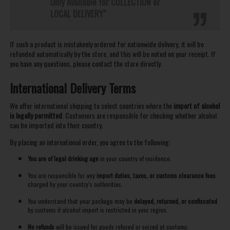
Only Available for COLLECTION or
LOCAL DELIVERY"
If such a product is mistakenly ordered for nationwide delivery, it will be
refunded automatically by the store, and this will be noted on your receipt. If
you have any questions, please contact the store directly.
International Delivery Terms
We offer international shipping to select countries where the
import of alcohol
is legally permitted
. Customers are responsible for checking whether alcohol
can be imported into their country.
By placing an international order, you agree to the following:
You are of legal drinking age
in your country of residence.
You are responsible for any
import duties, taxes, or customs clearance fees
charged by your country’s authorities.
You understand that your package may be
delayed, returned, or confiscated
by customs if alcohol import is restricted in your region.
No refunds
will be issued for goods refused or seized at customs.