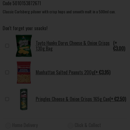
Code
5010153872671
Classic Carlsberg pilsner with crisp hops and smooth malt in a 500ml can.
Don't forget your snacks!
Tayto Hunky Dorys Cheese & Onion Crisps
(+
130g Bag
€3.00)
Manhattan Salted Peanuts 200g
(+ €3.95)
Pringles Cheese & Onion Crisps 165g Can
(+ €2.50)
Home Delivery
Click & Collect