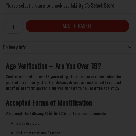
Please select a store to check availability
Select Store
ADD TO BASKET
Delivery Info
Age Verification – Are You Over 18?
Customers must be
over 18 years of age
to purchase or receive alcoholic
products from carryout.ie. Our delivery drivers are instructed to request
proof of age
from any recipient who appears to be under the age of 25.
Accepted Forms of Identification
We accept the following
valid, in-date
identification documents:
Garda Age Card
Irish or International Passport